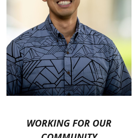
WORKING FOR OUR
COMMUNITY