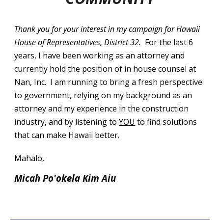
Thank you for your interest in my campaign for Hawaii
House of Representatives, District 32.
For the last 6
years, I have been working as an attorney and
currently hold the position of in house counsel at
Nan, Inc. I am running to bring a fresh perspective
to government, relying on my background as an
attorney and my experience in the construction
industry, and by listening to
YOU
to find solutions
that can make Hawaii better.
Mahalo,
Micah Po'okela Kim Aiu