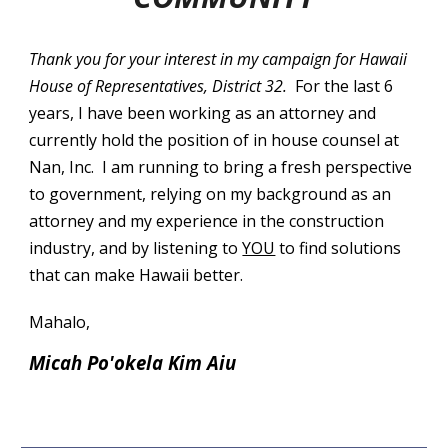
Thank you for your interest in my campaign for Hawaii
House of Representatives, District 32.
For the last 6
years, I have been working as an attorney and
currently hold the position of in house counsel at
Nan, Inc. I am running to bring a fresh perspective
to government, relying on my background as an
attorney and my experience in the construction
industry, and by listening to
YOU
to find solutions
that can make Hawaii better.
Mahalo,
Micah Po'okela Kim Aiu