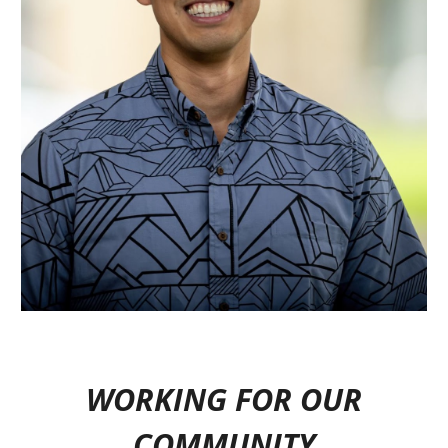
WORKING FOR OUR
COMMUNITY